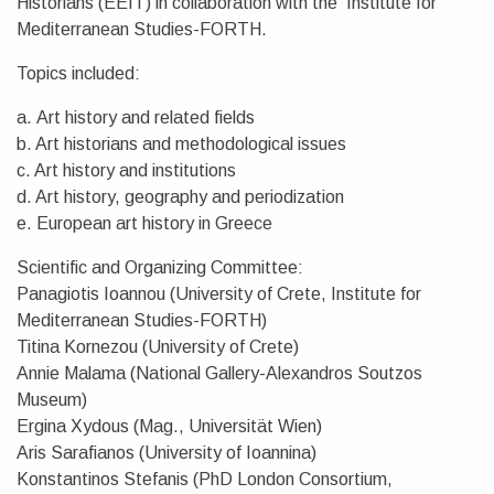
Historians (EEIT) in collaboration with the Institute for
Mediterranean Studies-FORTH.
Topics included:
a. Art history and related fields
b. Art historians and methodological issues
c. Art history and institutions
d. Art history, geography and periodization
e. European art history in Greece
Scientific and Organizing Committee:
Panagiotis Ioannou (University of Crete, Institute for
Mediterranean Studies-FORTH)
Titina Kornezou (University of Crete)
Annie Malama (National Gallery-Alexandros Soutzos
Museum)
Ergina Xydous (Mag., Universität Wien)
Aris Sarafianos (University of Ioannina)
Konstantinos Stefanis (PhD London Consortium,