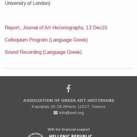
University of London)
Report, Journal of Art Historiography, 13:Dec15
Colloquium Program (Language Greek)
Sound Recording (Language Greek)
ASSOCIATION OF GREEK ART HISTORIANS
Kaisarias 26-28 Athens 11527, Greece
info@eeit.org
With the financial support