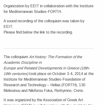
Organization by EEIT in collaboration with the Institute
for Mediterranean Studies-FORTH.
A sound recording of the colloquium was taken by
EEIT.
Please find below the link to the recording.
The colloquium
Art history: The Formation of the
Academic Discipline in
Europe and Related Developments in Greece (18th-
19th centuries)
took place on October 3-4, 2014 at the
Institute for Mediterranean Studies-Foundation of
Research and Technology – Hellas (FORTH), 130
Melissinou and Nikiforou Foka, Rethymno, Crete.
It was organized by the Association of Greek Art