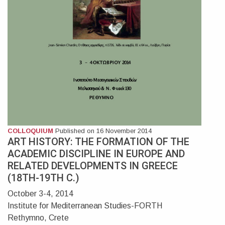
COLLOQUIUM
Published on 16 November 2014
ART HISTORY: THE FORMATION OF THE
ACADEMIC DISCIPLINE IN EUROPE AND
RELATED DEVELOPMENTS IN GREECE
(18TH-19TH C.)
October 3-4, 2014
Institute for Mediterranean Studies-FORTH
Rethymno, Crete