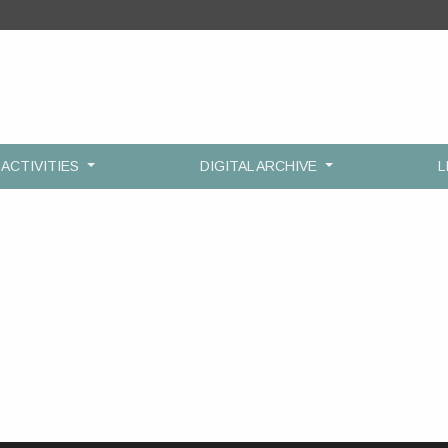
ACTIVITIES
DIGITAL ARCHIVE
L