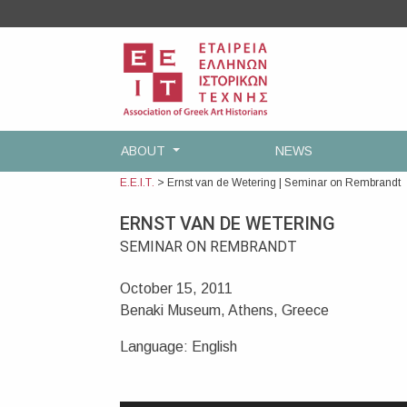
Skip
to
content
ABOUT
NEWS
Ε.Ε.Ι.Τ.
>
Ernst van de Wetering | Seminar on Rembrandt
ERNST VAN DE WETERING
SEMINAR ON REMBRANDT
October 15, 2011
Benaki Museum, Athens, Greece
Language: English