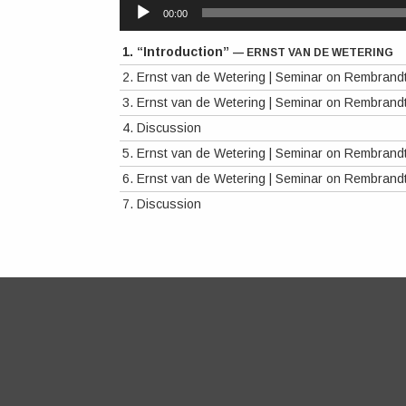
Audio
00:00
Player
1.
“Introduction”
— ERNST VAN DE WETERING
2.
Ernst van de Wetering | Seminar on Rembrand
3.
Ernst van de Wetering | Seminar on Rembrand
4.
Discussion
5.
Ernst van de Wetering | Seminar on Rembrand
6.
Ernst van de Wetering | Seminar on Rembrand
7.
Discussion