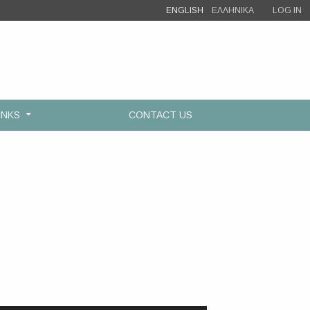
ENGLISH
ΕΛΛΗΝΙΚΑ
LOG IN
INKS
CONTACT US