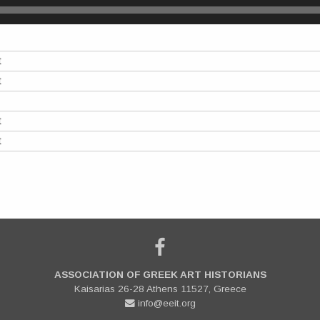
t
t
t
t
ASSOCIATION OF GREEK ART HISTORIANS
Kaisarias 26-28 Athens 11527, Greece
info@eeit.org