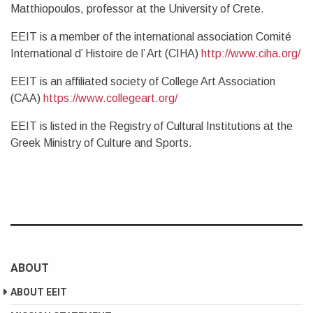
Matthiopoulos, professor at the University of Crete.
EEIT is a member of the international association Comité
International d’ Histoire de l’ Art (CIHA)
http://www.ciha.org/
EEIT is an affiliated society of College Art Association
(CAA)
https://www.collegeart.org/
EEIT is listed in the Registry of Cultural Institutions at the
Greek Ministry of Culture and Sports.
ABOUT
ABOUT EEIT