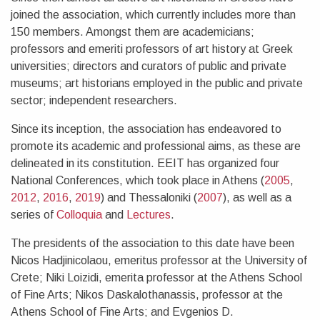
joined the association, which currently includes more than
150 members. Amongst them are academicians;
professors and emeriti professors of art history at Greek
universities; directors and curators of public and private
museums; art historians employed in the public and private
sector; independent researchers.
Since its inception, the association has endeavored to
promote its academic and professional aims, as these are
delineated in its constitution. EEIT has organized four
National Conferences, which took place in Athens (
2005
,
2012
,
2016
,
2019
) and Thessaloniki (
2007
), as well as a
series of
Colloquia
and
Lectures
.
The presidents of the association to this date have been
Nicos Hadjinicolaou, emeritus professor at the University of
Crete; Niki Loizidi, emerita professor at the Athens School
of Fine Arts; Nikos Daskalothanassis, professor at the
Athens School of Fine Arts; and Evgenios D.