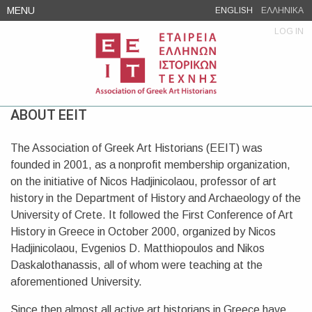
Skip
MENU
ENGLISH
ΕΛΛΗΝΙΚΑ
to
LOG IN
content
ABOUT EEIT
The Association of Greek Art Historians (EEIT) was
founded in 2001, as a nonprofit membership organization,
on the initiative of Nicos Hadjinicolaou, professor of art
history in the Department of History and Archaeology of the
University of Crete. It followed the First Conference of Art
History in Greece in October 2000, organized by Nicos
Hadjinicolaou, Evgenios D. Matthiopoulos and Nikos
Daskalothanassis, all of whom were teaching at the
aforementioned University.
Since then almost all active art historians in Greece have