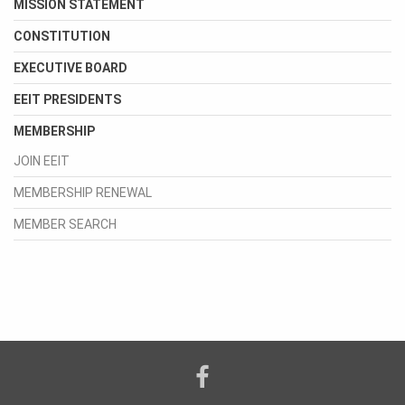
MISSION STATEMENT
CONSTITUTION
EXECUTIVE BOARD
EEIT PRESIDENTS
MEMBERSHIP
JOIN EEIT
MEMBERSHIP RENEWAL
MEMBER SEARCH