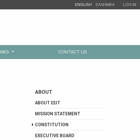
ENGLISH
ΕΛΛΗΝΙΚΑ
LOG IN
INKS
CONTACT US
ABOUT
ABOUT EEIT
MISSION STATEMENT
CONSTITUTION
EXECUTIVE BOARD