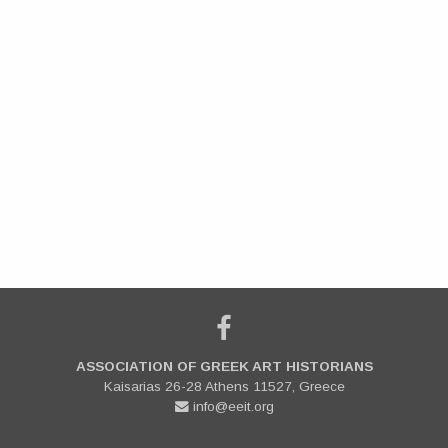
ASSOCIATION OF GREEK ART HISTORIANS
Kaisarias 26-28 Athens 11527, Greece
info@eeit.org