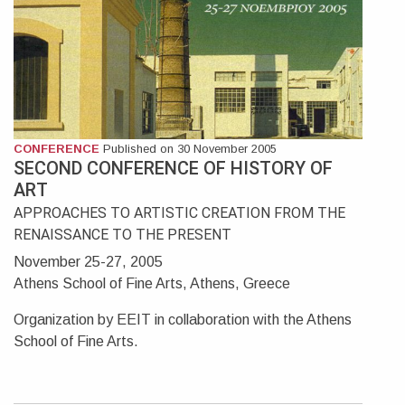
CONFERENCE
Published on 30 November 2005
SECOND CONFERENCE OF HISTORY OF
ART
APPROACHES TO ARTISTIC CREATION FROM THE
RENAISSANCE TO THE PRESENT
November 25-27, 2005
Athens School of Fine Arts, Athens, Greece
Organization by EEIT in collaboration with the Athens
School of Fine Arts.