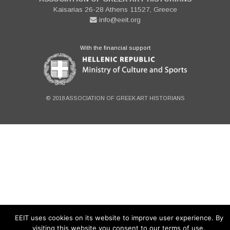
Kaisarias 26-28 Athens 11527, Greece
info@eeit.org
With the financial support
© 2018 ASSOCIATION OF GREEK ART HISTORIANS
EEIT uses cookies on its website to improve user experience. By
visiting this website you consent to our terms of use.