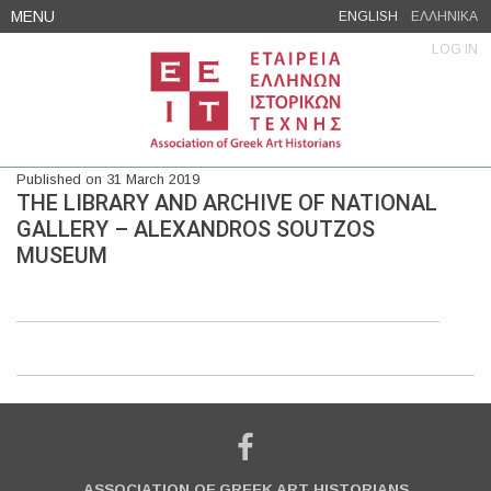
Skip
MENU
ENGLISH
ΕΛΛΗΝΙΚΑ
to
LOG IN
content
Published on 31 March 2019
THE LIBRARY AND ARCHIVE OF NATIONAL
GALLERY – ALEXANDROS SOUTZOS
MUSEUM
ASSOCIATION OF GREEK ART HISTORIANS