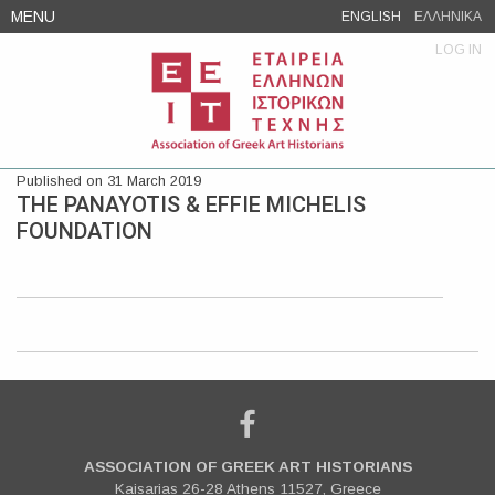
Skip
MENU
ENGLISH
ΕΛΛΗΝΙΚΑ
to
LOG IN
content
Published on 31 March 2019
THE PANAYOTIS & EFFIE MICHELIS
FOUNDATION
ASSOCIATION OF GREEK ART HISTORIANS
Kaisarias 26-28 Athens 11527, Greece