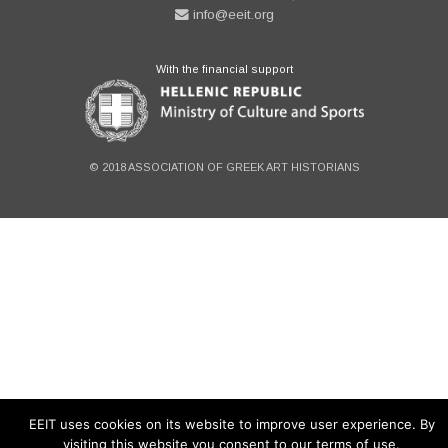
info@eeit.org
With the financial support
© 2018 ASSOCIATION OF GREEK ART HISTORIANS
EEIT uses cookies on its website to improve user experience. By
visiting this website you consent to our terms of use.