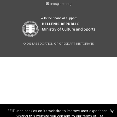
info@eeit.org
With the financial support
© 2018 ASSOCIATION OF GREEK ART HISTORIANS
EEIT uses cookies on its website to improve user experience. By
visiting this website you consent to our terms of use.