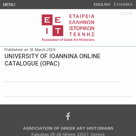
Skip
MENU
ENGLISH
ΕΛΛΗΝΙΚΑ
to
LOG IN
content
Published on 31 March 2019
UNIVERSITY OF IOANNINA ONLINE
CATALOGUE (OPAC)
ASSOCIATION OF GREEK ART HISTORIANS
Kaisarias 26-28 Athens 11527, Greece