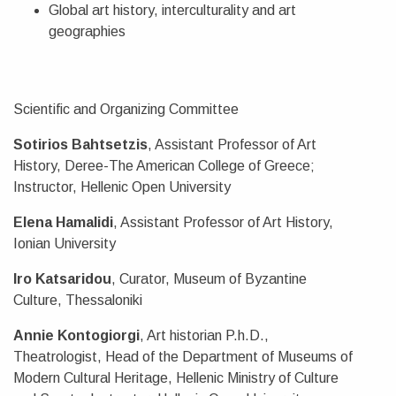
Global art history, interculturality and art
geographies
Scientific and Organizing Committee
Sotirios Bahtsetzis
, Assistant Professor of Art
History, Deree-The American College of Greece;
Instructor, Hellenic Open University
Elena Hamalidi
, Assistant Professor of Art History,
Ionian University
Iro Katsaridou
, Curator, Museum of Byzantine
Culture, Thessaloniki
Annie Kontogiorgi
, Art historian P.h.D.,
Theatrologist, Head of the Department of Museums of
Modern Cultural Heritage, Hellenic Ministry of Culture