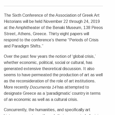
The Sixth Conference of the Association of Greek Art
Historians will be held November 22 through 24, 2019
at the Amphitheater of the Benaki Museum, 138 Pireos
Street, Athens, Greece. Thirty eight papers will
respond to the conference’s theme “Periods of Crisis
and Paradigm Shifts.”
Over the past few years the notion of ‘global crisis,’
whether economic, political, social or cultural, has
generated extensive theoretical discussion. It also
seems to have permeated the production of art as well
as the reconsideration of the role of art institutions.
More recently
Documenta 14
has attempted to
designate Greece as a ‘paradigmatic’ country in terms
of an economic as well as a cultural crisis.
Concurrently, the humanities, and specifically art