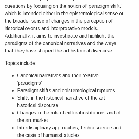
questions by focusing on the notion of ‘paradigm shift,’
which is intended either in the epistemological sense or
the broader sense of changes in the perception of
historical events and interpretative models.
Additionally, it aims to investigate and highlight the
paradigms of the canonical narratives and the ways
that they have shaped the art historical discourse.
Topics include:
Canonical narratives and their relative
‘paradigms’
Paradigm shifts and epistemological ruptures
Shifts in the historical narrative of the art
historical discourse
Changes in the role of cultural institutions and of
the art market
Interdisciplinary approaches, technoscience and
the crisis of humanist studies