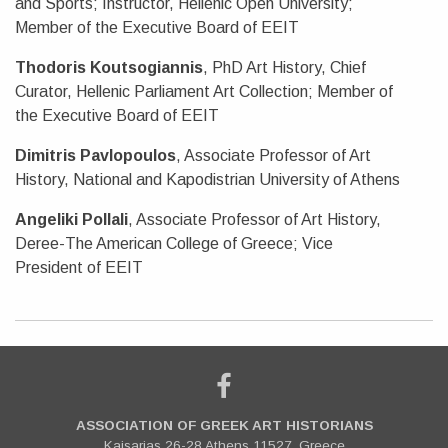
and Sports; Instructor, Hellenic Open University;
Member of the Executive Board of EEIT
Thodoris Koutsogiannis
, PhD Art History, Chief
Curator, Hellenic Parliament Art Collection; Member of
the Executive Board of EEIT
Dimitris Pavlopoulos
, Associate Professor of Art
History, National and Kapodistrian University of Athens
Angeliki Pollali
, Associate Professor of Art History,
Deree-The American College of Greece; Vice
President of EEIT
ASSOCIATION OF GREEK ART HISTORIANS
Kaisarias 26-28 Athens 11527, Greece