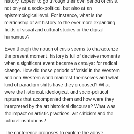
history, appear to go through their own period of crisis,
not only at a socio-political, but also at an
epistemological level. For instance, what is the
relationship of art history to the ever more expanding
fields of visual and cultural studies or the digital
humanities?
Even though the notion of crisis seems to characterize
the present moment, history is full of decisive moments
when a significant event became a catalyst for radical
change. How did these periods of ‘crisis’ in the Western
and non-Western world manifest themselves and what
kind of paradigm shifts have they proposed? What
were the historical, ideological, and socio-political
ruptures that accompanied them and how were they
interpreted by the art historical discourse? What was
the impact on artistic practices, art criticism and the
cultural institutions?
The conference proposes to explore the above