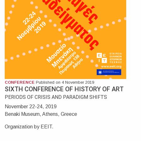
CONFERENCE
Published on 4 November 2019
SIXTH CONFERENCE OF HISTORY OF ART
PERIODS OF CRISIS AND PARADIGM SHIFTS
November 22-24, 2019
Benaki Museum, Athens, Greece
Organization by EEIT.