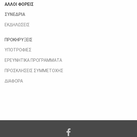
ΑΛΛΟΙ ΦΟΡΕΙΣ
ΣΥΝΕΔΡΙΑ
ΕΚΔΗΛΩΣΕΙΣ
ΠΡΟΚΗΡΥΞΕΙΣ
ΥΠΟΤΡΟΦΙΕΣ
ΕΡΕΥΝΗΤΙΚΑ ΠΡΟΓΡΑΜΜΑΤΑ
ΠΡΟΣΚΛΗΣΕΙΣ ΣΥΜΜΕΤΟΧΗΣ
ΔΙΑΦΟΡΑ