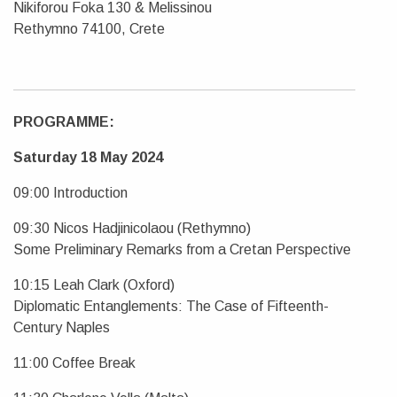
Nikiforou Foka 130 & Melissinou
Rethymno 74100, Crete
PROGRAMME:
Saturday 18 May 2024
09:00 Introduction
09:30 Nicos Hadjinicolaou (Rethymno)
Some Preliminary Remarks from a Cretan Perspective
10:15 Leah Clark (Oxford)
Diplomatic Entanglements: The Case of Fifteenth-
Century Naples
11:00 Coffee Break