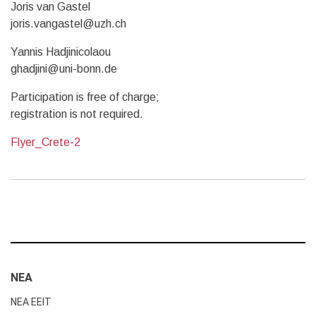
Joris van Gastel
joris.vangastel@uzh.ch
Yannis Hadjinicolaou
ghadjini@uni-bonn.de
Participation is free of charge;
registration is not required.
Flyer_Crete-2
ΝΕΑ
ΝΕΑ ΕΕΙΤ