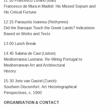
11:30 Francesco Lofano (Bari)
Francesco de Mura in Madrid: His Missed Sojourn and
His Critical Fortune
12:15 Panayotis Ioannou (Rethymno)
Did the Baroque Touch the Greek Lands? Indications
Based on Works and Texts
13:00 Lunch Break
14:45 Sabina de Cavi (Lisbon)
Mediterranea Lusitana: Re-Wiring Portugal to
Mediterranean Art and Architectural
History
15:30 Joris van Gastel (Zurich)
Southern Discomfort: Art Historiographical
Perspectives, c. 1900
ORGANISATION & CONTACT