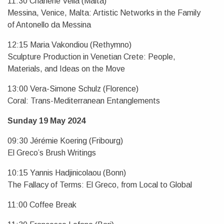
11:30 Charlene Vella (Malta)
Messina, Venice, Malta: Artistic Networks in the Family
of Antonello da Messina
12:15 Maria Vakondiou (Rethymno)
Sculpture Production in Venetian Crete: People,
Materials, and Ideas on the Move
13:00 Vera-Simone Schulz (Florence)
Coral: Trans-Mediterranean Entanglements
Sunday 19 May 2024
09:30 Jérémie Koering (Fribourg)
El Greco’s Brush Writings
10:15 Yannis Hadjinicolaou (Bonn)
The Fallacy of Terms: El Greco, from Local to Global
11:00 Coffee Break