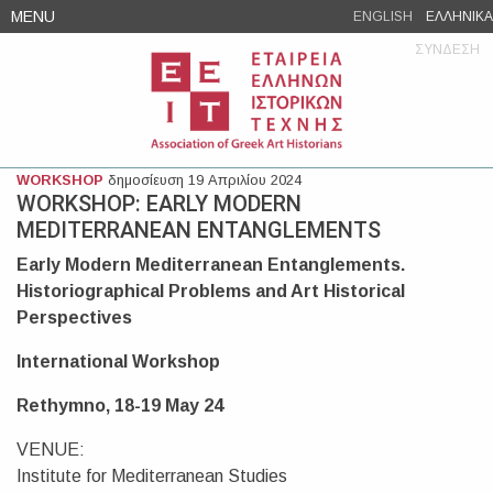
Skip
MENU
ENGLISH
ΕΛΛΗΝΙΚΑ
to
ΣΥΝΔΕΣΗ
content
WORKSHOP
δημοσίευση 19 Απριλίου 2024
WORKSHOP: EARLY MODERN
MEDITERRANEAN ENTANGLEMENTS
Early Modern Mediterranean Entanglements.
Historiographical Problems and Art Historical
Perspectives
International Workshop
Rethymno, 18-19 May 24
VENUE:
Institute for Mediterranean Studies