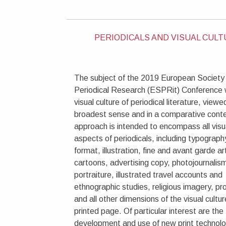
PERIODICALS AND VISUAL CUL
The subject of the 2019 European Society 
Periodical Research (ESPRit) Conference w
visual culture of periodical literature, viewed
broadest sense and in a comparative conte
approach is intended to encompass all visu
aspects of periodicals, including typograph
format, illustration, fine and avant garde ar
cartoons, advertising copy, photojournalism
portraiture, illustrated travel accounts and
ethnographic studies, religious imagery, p
and all other dimensions of the visual cultur
printed page. Of particular interest are the
development and use of new print technolo