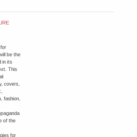
TURE
for
ill be the
 in its
xt. This
al
y, covers,
t,
, fashion,
ropaganda
e of the
gies for