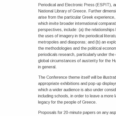
Periodical and Electronic Press (ESPIT), a
National Library of Greece. Further dimens
arise from the particular Greek experience,
which invite broader international comparat
perspectives, include: (a) the relationship
the uses of imagery in the periodical literat
metropoles and diasporas; and (b) an explo
the methodologies and the political econom
periodicals research, particularly under the
global circumstances of austerity for the H
in general.
The Conference theme itself will be illustra
appropriate exhibitions and pop-up displays
which a wider audience is also under consid
including schools, in order to leave a more l
legacy for the people of Greece.
Proposals for 20-minute papers on any asp