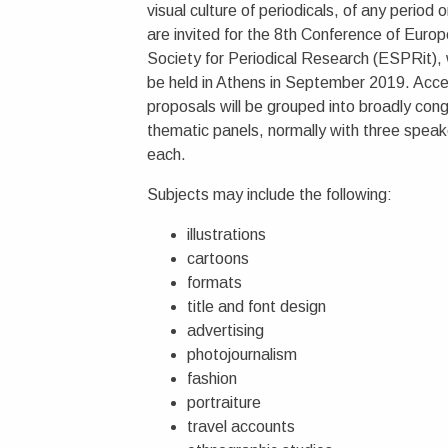
visual culture of periodicals, of any period o
are invited for the 8th Conference of Euro
Society for Periodical Research (ESPRit), w
be held in Athens in September 2019. Acc
proposals will be grouped into broadly con
thematic panels, normally with three speak
each.
Subjects may include the following:
illustrations
cartoons
formats
title and font design
advertising
photojournalism
fashion
portraiture
travel accounts