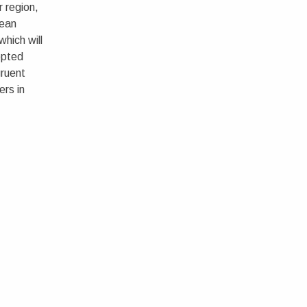
r region,
pean
hich will
epted
gruent
ers in