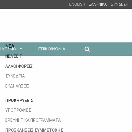
ENGLISH
ΕΛΛΗΝΙΚΑ
ΣΥΝΔΕΣΗ
ΝΕΑ
ΝΔΕΣΜΟΙ
ΕΠΙΚΟΙΝΩΝΙΑ
ΝΕΑ ΕΕΙΤ
ΑΛΛΟΙ ΦΟΡΕΙΣ
ΣΥΝΕΔΡΙΑ
ΕΚΔΗΛΩΣΕΙΣ
ΠΡΟΚΗΡΥΞΕΙΣ
ΥΠΟΤΡΟΦΙΕΣ
ΕΡΕΥΝΗΤΙΚΑ ΠΡΟΓΡΑΜΜΑΤΑ
ΠΡΟΣΚΛΗΣΕΙΣ ΣΥΜΜΕΤΟΧΗΣ