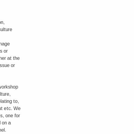
on,
culture
image
s or
her at the
issue or
 workshop
lture,
lating to,
ut etc. We
ns, one for
 on a
nel.