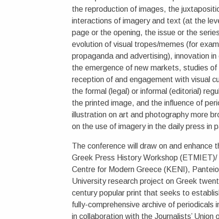
the reproduction of images, the juxtapositi
interactions of imagery and text (at the lev
page or the opening, the issue or the series
evolution of visual tropes/memes (for exam
propaganda and advertising), innovation in
the emergence of new markets, studies of
reception of and engagement with visual cu
the formal (legal) or informal (editorial) regu
the printed image, and the influence of peri
illustration on art and photography more b
on the use of imagery in the daily press in p
The conference will draw on and enhance t
Greek Press History Workshop (ETMIET)/
Centre for Modern Greece (KENI), Pantei
University research project on Greek twent
century popular print that seeks to establish
fully-comprehensive archive of periodicals 
in collaboration with the Journalists’ Union 