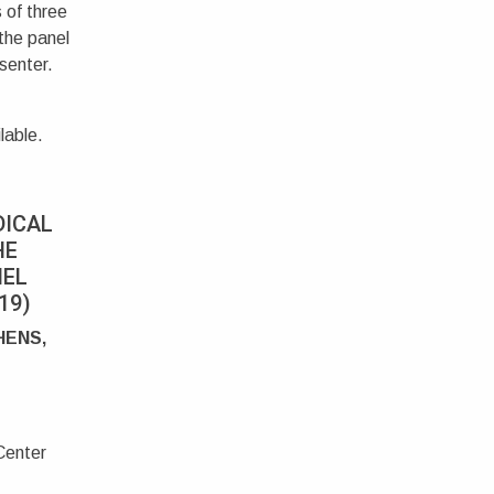
 of three
 the panel
senter.
lable.
DICAL
HE
NEL
19)
HENS,
Center