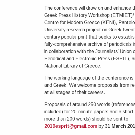
The conference will draw on and enhance t
Greek Press History Workshop (ETMIET)/
Centre for Modern Greece (KENI), Pantei
University research project on Greek twent
century popular print that seeks to establish
fully-comprehensive archive of periodicals 
in collaboration with the Journalists’ Union 
Periodical and Electronic Press (ESPIT), a
National Library of Greece.
The working language of the conference is 
and Greek. We welcome proposals from re
at all stages of their careers.
Proposals of around 250 words (references
included) for 20-minute papers and a short
more than 200 words) should be sent to
2019esprit@gmail.com
by
31 March 20