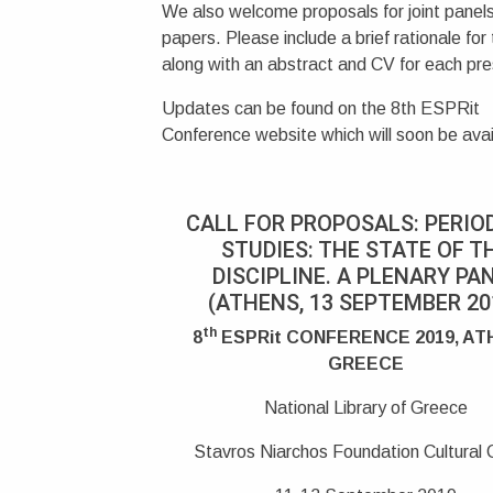
We also welcome proposals for joint panels
papers. Please include a brief rationale for
along with an abstract and CV for each pre
Updates can be found on the 8th ESPRit
Conference website which will soon be avai
CALL FOR PROPOSALS: PERIO
STUDIES: THE STATE OF T
DISCIPLINE. A PLENARY PA
(ATHENS, 13 SEPTEMBER 20
th
8
ESPRit CONFERENCE 2019, AT
GREECE
National Library of Greece
Stavros Niarchos Foundation Cultural 