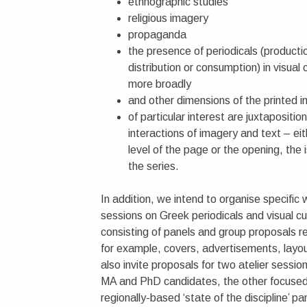
ethnographic studies
religious imagery
propaganda
the presence of periodicals (producti
distribution or consumption) in visual 
more broadly
and other dimensions of the printed 
of particular interest are juxtaposition
interactions of imagery and text – eit
level of the page or the opening, the 
the series.
In addition, we intend to organise specific
sessions on Greek periodicals and visual cu
consisting of panels and group proposals re
for example, covers, advertisements, layo
also invite proposals for two atelier sessio
MA and PhD candidates, the other focused
regionally-based ‘state of the discipline’ pa