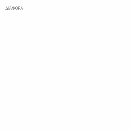
ΔΙΑΦΟΡΑ