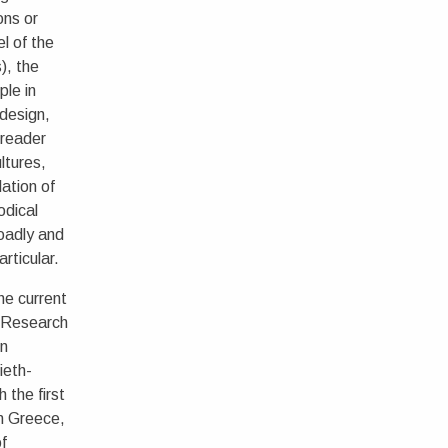
ons or
el of the
), the
ple in
 design,
 reader
ltures,
lation of
odical
roadly and
articular.
he current
 Research
on
ieth-
 the first
in Greece,
of