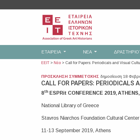
Skip
to
content
ΕΤΑΙΡEΙΑ
ΝΕΑ
ΔΡΑΣΤΗΡΙ
ΕΕΙΤ
>
Νέα
>
Call for Papers: Periodicals and Visual Cult
ΠΡΟΣΚΛΗΣΗ ΣΥΜΜΕΤΟΧΗΣ
δημοσίευση 18 Φεβρ
CALL FOR PAPERS: PERIODICALS 
th
8
ESPRit CONFERENCE 2019, ATHENS
National Library of Greece
Stavros Niarchos Foundation Cultural Center
11-13 September 2019, Athens