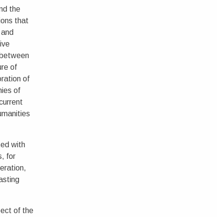
nd the
ions that
 and
ive
s between
ure of
ration of
ies of
 current
umanities
ted with
, for
eration,
asting
ect of the