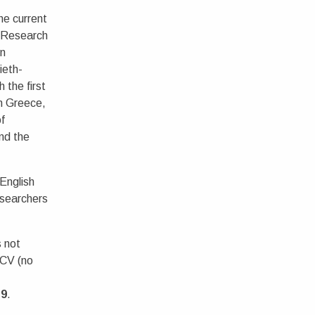
he current
 Research
on
ieth-
 the first
in Greece,
of
nd the
English
searchers
 not
 CV (no
19
.