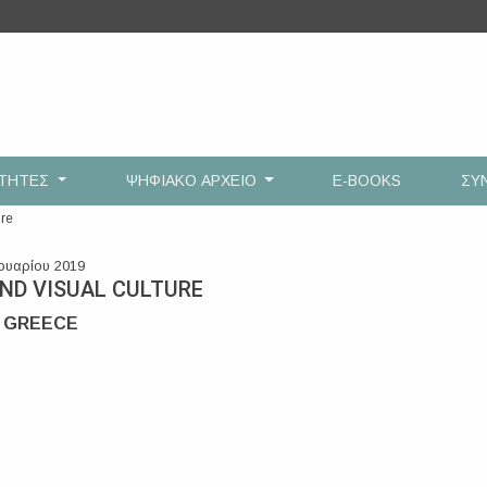
ΟΤΗΤΕΣ
ΨΗΦΙΑΚΟ ΑΡΧΕΙΟ
E-BOOKS
ΣΥ
ure
ουαρίου 2019
AND VISUAL CULTURE
, GREECE