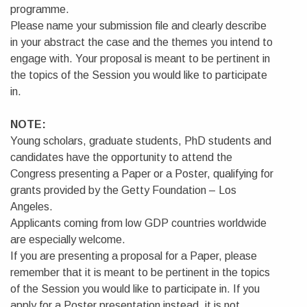
programme.
Please name your submission file and clearly describe
in your abstract the case and the themes you intend to
engage with. Your proposal is meant to be pertinent in
the topics of the Session you would like to participate
in.
NOTE:
Young scholars, graduate students, PhD students and
candidates have the opportunity to attend the
Congress presenting a Paper or a Poster, qualifying for
grants provided by the Getty Foundation – Los
Angeles.
Applicants coming from low GDP countries worldwide
are especially welcome.
If you are presenting a proposal for a Paper, please
remember that it is meant to be pertinent in the topics
of the Session you would like to participate in. If you
apply for a Poster presentation instead, it is not