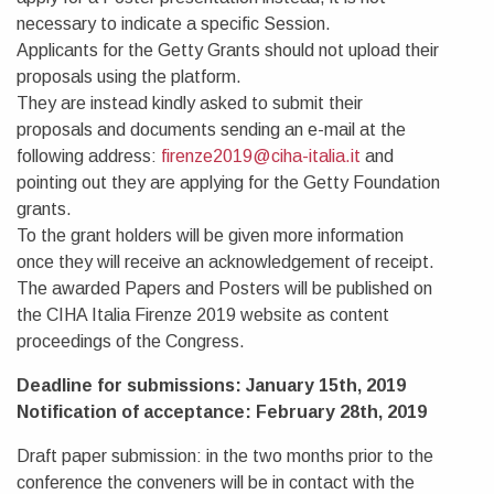
necessary to indicate a specific Session.
Applicants for the Getty Grants should not upload their
proposals using the platform.
They are instead kindly asked to submit their
proposals and documents sending an e-mail at the
following address:
firenze2019@ciha-italia.it
and
pointing out they are applying for the Getty Foundation
grants.
To the grant holders will be given more information
once they will receive an acknowledgement of receipt.
The awarded Papers and Posters will be published on
the CIHA Italia Firenze 2019 website as content
proceedings of the Congress.
Deadline for submissions: January 15th, 2019
Notification of acceptance: February 28th, 2019
Draft paper submission: in the two months prior to the
conference the conveners will be in contact with the