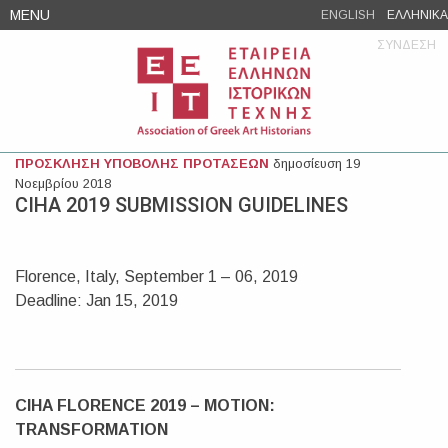
Skip
MENU
ENGLISH
ΕΛΛΗΝΙΚΑ
to
ΣΥΝΔΕΣΗ
content
ΠΡΟΣΚΛΗΣΗ ΥΠΟΒΟΛΗΣ ΠΡΟΤΑΣΕΩΝ
δημοσίευση 19
Νοεμβρίου 2018
CIHA 2019 SUBMISSION GUIDELINES
Florence, Italy, September 1 – 06, 2019
Deadline: Jan 15, 2019
CIHA FLORENCE 2019 – MOTION:
TRANSFORMATION