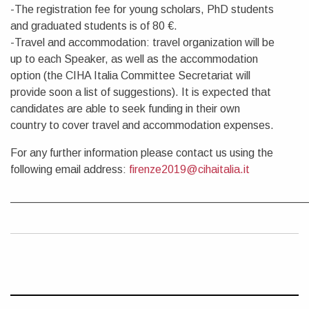
-The registration fee for young scholars, PhD students
and graduated students is of 80 €.
-Travel and accommodation: travel organization will be
up to each Speaker, as well as the accommodation
option (the CIHA Italia Committee Secretariat will
provide soon a list of suggestions). It is expected that
candidates are able to seek funding in their own
country to cover travel and accommodation expenses.
For any further information please contact us using the
following email address:
firenze2019@cihaitalia.it
________________________________________________