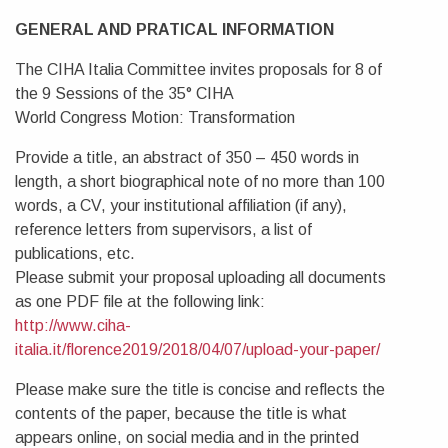
GENERAL AND PRATICAL INFORMATION
The CIHA Italia Committee invites proposals for 8 of
the 9 Sessions of the 35° CIHA
World Congress Motion: Transformation
Provide a title, an abstract of 350 – 450 words in
length, a short biographical note of no more than 100
words, a CV, your institutional affiliation (if any),
reference letters from supervisors, a list of
publications, etc.
Please submit your proposal uploading all documents
as one PDF file at the following link:
http://www.ciha-
italia.it/florence2019/2018/04/07/upload-your-paper/
Please make sure the title is concise and reflects the
contents of the paper, because the title is what
appears online, on social media and in the printed