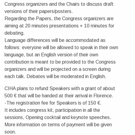
Congress organizers and the Chairs to discuss draft
versions of their papers/posters.
Regarding the Papers, the Congress organizers are
aiming at 20 minutes presentations + 10 minutes for
debating.
Language differences will be accommodated as
follows: everyone will be allowed to speak in their own
language, but an English version of their own
contribution is meant to be provided to the Congress
organizers and will be projected on a screen during
each talk. Debates will be moderated in English.
CIHA plans to refund Speakers with a grant of about
500 € that will be handed at their arrival in Florence.
-The registration fee for Speakers is of 150 €.
It includes congress kit, participation in all the
sessions, Opening cocktail and keynote speeches.
More information on terms of payment will be given
soon.