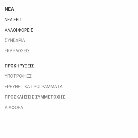
ΝΕΑ
ΝΕΑ ΕΕΙΤ
ΑΛΛΟΙ ΦΟΡΕΙΣ
ΣΥΝΕΔΡΙΑ
ΕΚΔΗΛΩΣΕΙΣ
ΠΡΟΚΗΡΥΞΕΙΣ
ΥΠΟΤΡΟΦΙΕΣ
ΕΡΕΥΝΗΤΙΚΑ ΠΡΟΓΡΑΜΜΑΤΑ
ΠΡΟΣΚΛΗΣΕΙΣ ΣΥΜΜΕΤΟΧΗΣ
ΔΙΑΦΟΡΑ