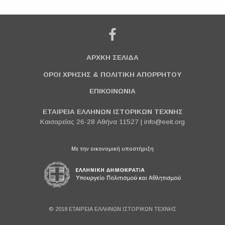
ΑΡΧΚΗ ΣΕΛΙΔΑ
ΟΡΟΙ ΧΡΗΣΗΣ & ΠΟΛΙΤΙΚΗ ΑΠΟΡΡΗΤΟΥ
ΕΠΙΚΟΙΝΩΝΙΑ
ΕΤΑΙΡΕΙΑ ΕΛΛΗΝΩΝ ΙΣΤΟΡΙΚΩΝ ΤΕΧΝΗΣ
Καισαρείας 26-28 Αθήνα 11527 |
info@eeit.org
Με την οικονομική υποστήριξη
© 2018 ΕΤΑΙΡΕΙΑ ΕΛΛΗΝΩΝ ΙΣΤΟΡΙΚΩΝ ΤΕΧΝΗΣ